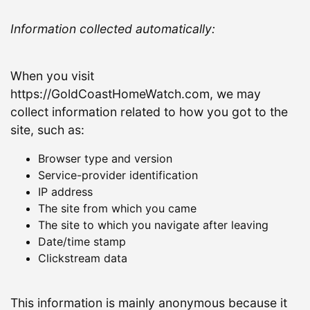
Information collected automatically:
When you visit
https://GoldCoastHomeWatch.com, we may
collect information related to how you got to the
site, such as:
Browser type and version
Service-provider identification
IP address
The site from which you came
The site to which you navigate after leaving
Date/time stamp
Clickstream data
This information is mainly anonymous because it