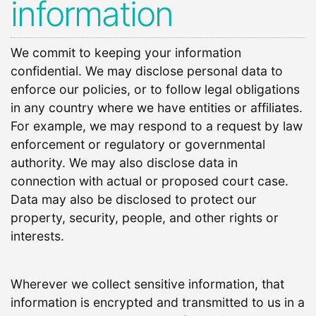
information
We commit to keeping your information
confidential. We may disclose personal data to
enforce our policies, or to follow legal obligations
in any country where we have entities or affiliates.
For example, we may respond to a request by law
enforcement or regulatory or governmental
authority. We may also disclose data in
connection with actual or proposed court case.
Data may also be disclosed to protect our
property, security, people, and other rights or
interests.
Wherever we collect sensitive information, that
information is encrypted and transmitted to us in a