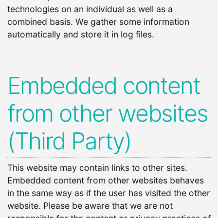
technologies on an individual as well as a
combined basis. We gather some information
automatically and store it in log files.
Embedded content
from other websites
(Third Party)
This website may contain links to other sites.
Embedded content from other websites behaves
in the same way as if the user has visited the other
website. Please be aware that we are not