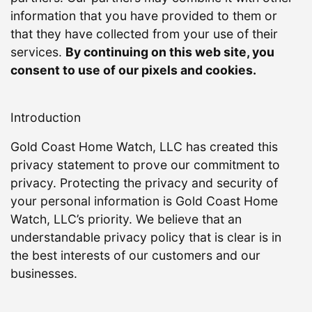
information that you have provided to them or
that they have collected from your use of their
services.
By continuing on this web site, you
consent to use of our pixels and cookies.
Introduction
Gold Coast Home Watch, LLC has created this
privacy statement to prove our commitment to
privacy. Protecting the privacy and security of
your personal information is Gold Coast Home
Watch, LLC’s priority. We believe that an
understandable privacy policy that is clear is in
the best interests of our customers and our
businesses.