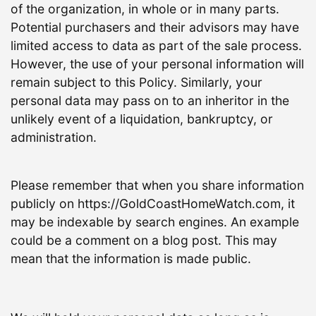
of the organization, in whole or in many parts.
Potential purchasers and their advisors may have
limited access to data as part of the sale process.
However, the use of your personal information will
remain subject to this Policy. Similarly, your
personal data may pass on to an inheritor in the
unlikely event of a liquidation, bankruptcy, or
administration.
Please remember that when you share information
publicly on https://GoldCoastHomeWatch.com, it
may be indexable by search engines. An example
could be a comment on a blog post. This may
mean that the information is made public.