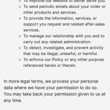
To improve our website to better serve you.
To send periodic emails about your order or
other products and services.
To provide the information, services, or
support you request and related after-sales
services.
To manage our relationship with you and to
carry out any related administration.
To detect, investigate, and prevent activity
that may be illegal, unlawful, or harmful.
To enforce our Policy or any other purpose
referenced herein or therein.
In more legal terms, we process your personal
data where we have your permission to do so.
You may take back your permission given to us at
any time.