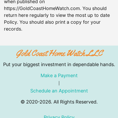
when published on
https://GoldCoastHomeWatch.com. You should
return here regularly to view the most up to date
Policy. You should also print a copy for your
records.
Gold Coast Home Watch LLC
Put your biggest investment in dependable hands.
Make a Payment
|
Schedule an Appointment
© 2020-2026. All Rights Reserved.
Privacy Policy