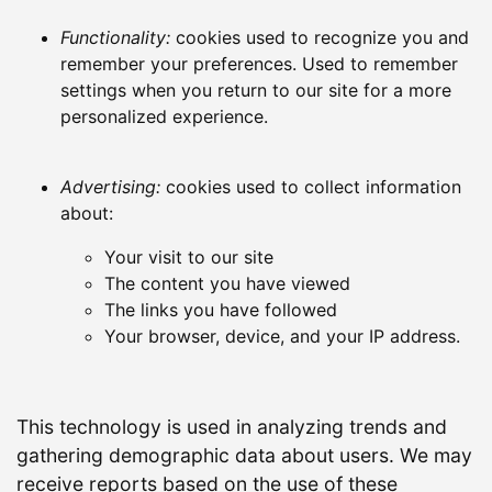
Functionality:
cookies used to recognize you and
remember your preferences. Used to remember
settings when you return to our site for a more
personalized experience.
Advertising:
cookies used to collect information
about:
Your visit to our site
The content you have viewed
The links you have followed
Your browser, device, and your IP address.
This technology is used in analyzing trends and
gathering demographic data about users. We may
receive reports based on the use of these