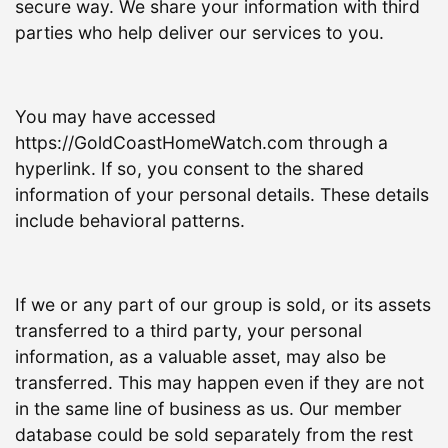
secure way. We share your information with third
parties who help deliver our services to you.
You may have accessed
https://GoldCoastHomeWatch.com through a
hyperlink. If so, you consent to the shared
information of your personal details. These details
include behavioral patterns.
If we or any part of our group is sold, or its assets
transferred to a third party, your personal
information, as a valuable asset, may also be
transferred. This may happen even if they are not
in the same line of business as us. Our member
database could be sold separately from the rest