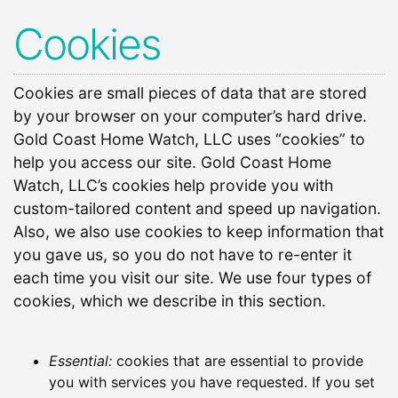
Cookies
Cookies are small pieces of data that are stored
by your browser on your computer’s hard drive.
Gold Coast Home Watch, LLC uses “cookies” to
help you access our site. Gold Coast Home
Watch, LLC’s cookies help provide you with
custom-tailored content and speed up navigation.
Also, we also use cookies to keep information that
you gave us, so you do not have to re-enter it
each time you visit our site. We use four types of
cookies, which we describe in this section.
Essential:
cookies that are essential to provide
you with services you have requested. If you set