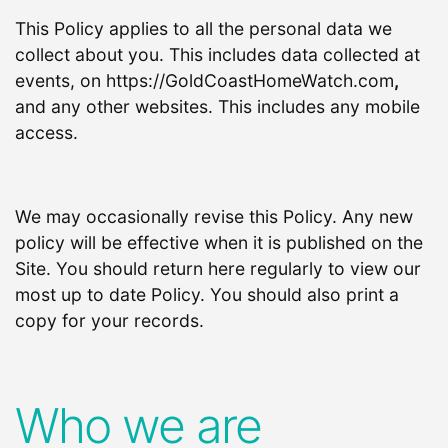
This Policy applies to all the personal data we
collect about you. This includes data collected at
events, on https://GoldCoastHomeWatch.com
,
and any other websites. This includes any mobile
access.
We may occasionally revise this Policy. Any new
policy will be effective when it is published on the
Site. You should return here regularly to view our
most up to date Policy. You should also print a
copy for your records.
Who we are