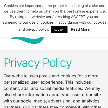
Cookies are important to the proper functioning of a site and
we use them to help us offer you the best online experience.
By using our website and/or clicking ACCEPT, you are
agreeing to our use of cookies in accordance with our cookies
and privacy policy.
Read More
ACCEPT
Privacy Policy
Our website uses pixels and cookies for a more
personalized user experience. This includes
content, ads, and social media features. We may
also share information about your use of our site
with our social media, advertising, and analytics
partners. Our partners may combine it with other