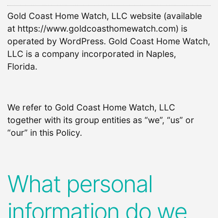
Gold Coast Home Watch, LLC website (available
at https://www.goldcoasthomewatch.com) is
operated by WordPress. Gold Coast Home Watch,
LLC is a company incorporated in Naples,
Florida.
We refer to Gold Coast Home Watch, LLC
together with its group entities as “we”, “us” or
“our” in this Policy.
What personal
information do we