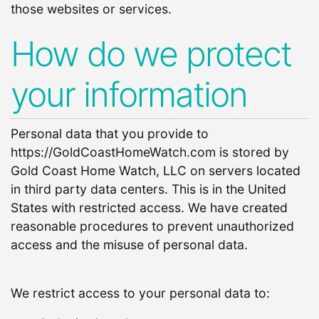
those websites or services.
How do we protect
your information
Personal data that you provide to
https://GoldCoastHomeWatch.com is stored by
Gold Coast Home Watch, LLC on servers located
in third party data centers. This is in the United
States with restricted access. We have created
reasonable procedures to prevent unauthorized
access and the misuse of personal data.
We restrict access to your personal data to: