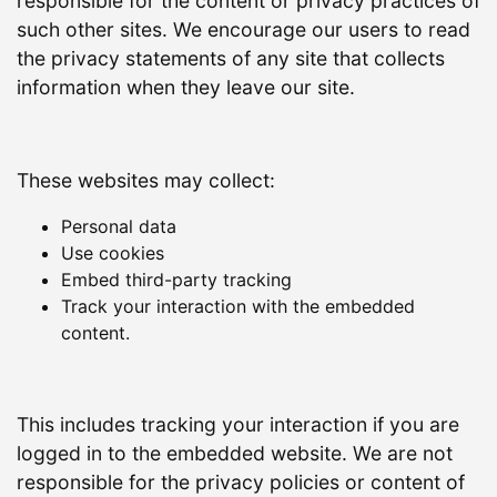
responsible for the content or privacy practices of
such other sites. We encourage our users to read
the privacy statements of any site that collects
information when they leave our site.
These websites may collect:
Personal data
Use cookies
Embed third-party tracking
Track your interaction with the embedded
content.
This includes tracking your interaction if you are
logged in to the embedded website. We are not
responsible for the privacy policies or content of