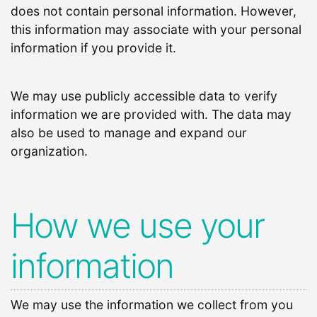
does not contain personal information. However,
this information may associate with your personal
information if you provide it.
We may use publicly accessible data to verify
information we are provided with. The data may
also be used to manage and expand our
organization.
How we use your
information
We may use the information we collect from you