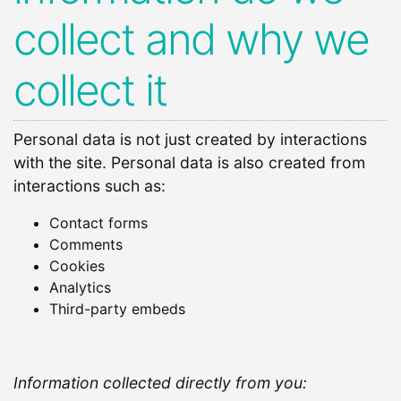
collect and why we
collect it
Personal data is not just created by interactions
with the site. Personal data is also created from
interactions such as:
Contact forms
Comments
Cookies
Analytics
Third-party embeds
Information collected directly from you: