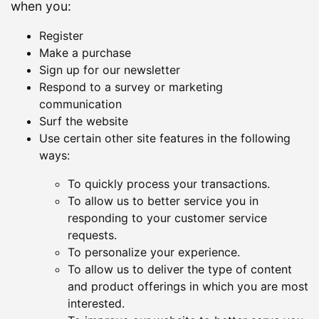
when you:
Register
Make a purchase
Sign up for our newsletter
Respond to a survey or marketing
communication
Surf the website
Use certain other site features in the following
ways:
To quickly process your transactions.
To allow us to better service you in
responding to your customer service
requests.
To personalize your experience.
To allow us to deliver the type of content
and product offerings in which you are most
interested.