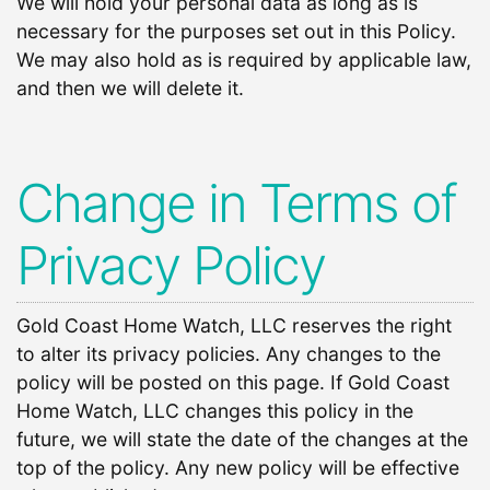
We will hold your personal data as long as is
necessary for the purposes set out in this Policy.
We may also hold as is required by applicable law,
and then we will delete it.
Change in Terms of
Privacy Policy
Gold Coast Home Watch, LLC reserves the right
to alter its privacy policies. Any changes to the
policy will be posted on this page. If Gold Coast
Home Watch, LLC changes this policy in the
future, we will state the date of the changes at the
top of the policy. Any new policy will be effective