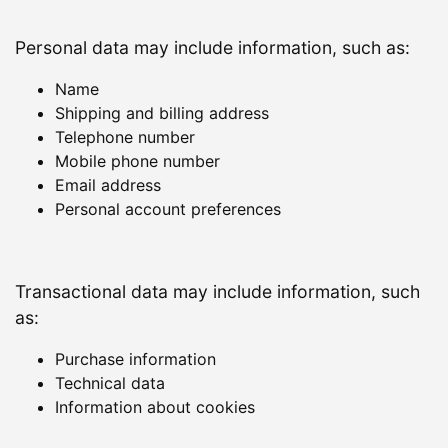
Personal data may include information, such as:
Name
Shipping and billing address
Telephone number
Mobile phone number
Email address
Personal account preferences
Transactional data may include information, such
as:
Purchase information
Technical data
Information about cookies