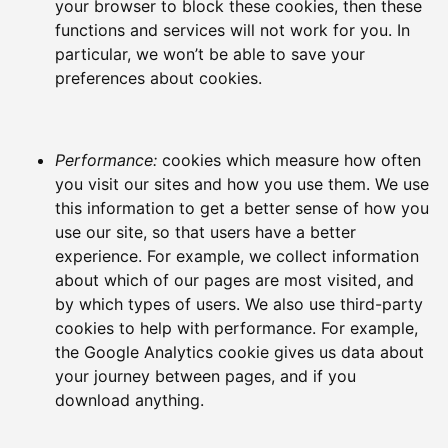
your browser to block these cookies, then these
functions and services will not work for you. In
particular, we won’t be able to save your
preferences about cookies.
Performance:
cookies which measure how often
you visit our sites and how you use them. We use
this information to get a better sense of how you
use our site, so that users have a better
experience. For example, we collect information
about which of our pages are most visited, and
by which types of users. We also use third-party
cookies to help with performance. For example,
the Google Analytics cookie gives us data about
your journey between pages, and if you
download anything.