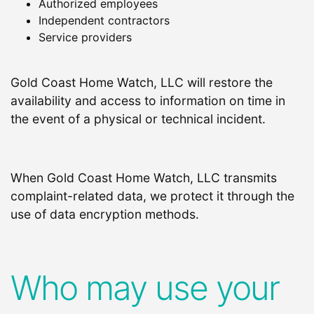
Authorized employees
Independent contractors
Service providers
Gold Coast Home Watch, LLC will restore the
availability and access to information on time in
the event of a physical or technical incident.
When Gold Coast Home Watch, LLC transmits
complaint-related data, we protect it through the
use of data encryption methods.
Who may use your